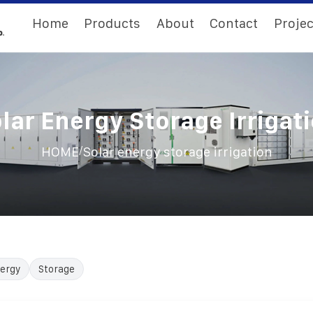
Home
Products
About
Contact
Projec
lar Energy Storage Irrigat
/
HOME
Solar energy storage irrigation
ergy
Storage