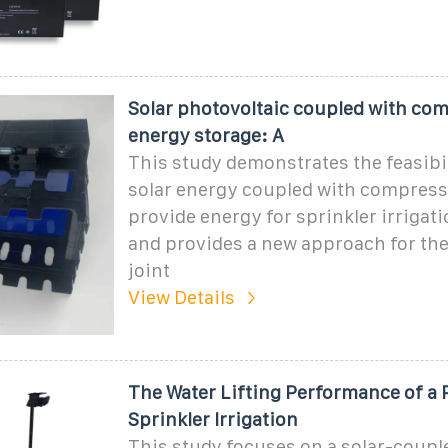
Solar photovoltaic coupled with com
energy storage: A
This study demonstrates the feasibil
solar energy coupled with compresse
provide energy for sprinkler irrigat
and provides a new approach for the
joint
View Details
The Water Lifting Performance of a 
Sprinkler Irrigation
This study focuses on a solar-coupl