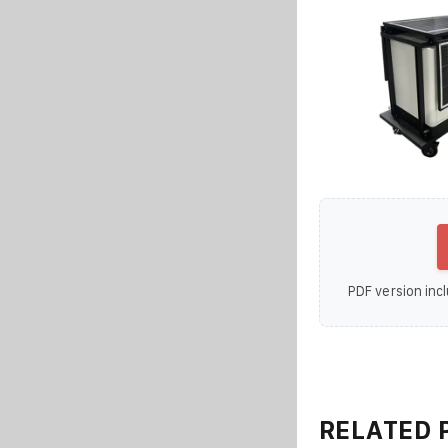
PDF version incl
RELATED 