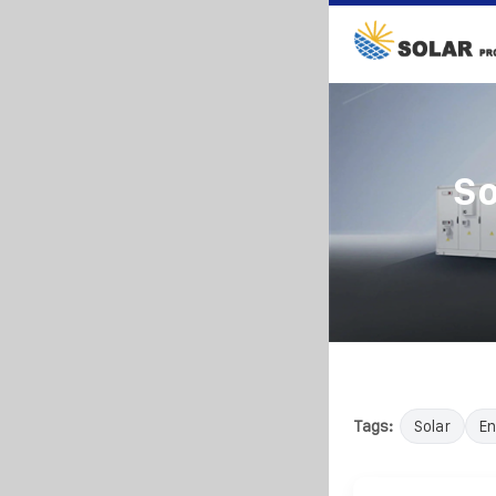
So
Tags:
Solar
En