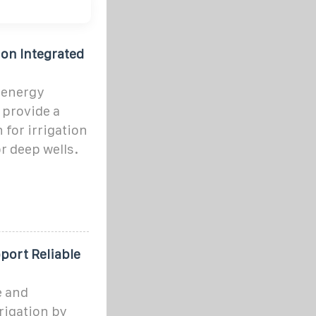
ion Integrated
 energy
 provide a
 for irrigation
or deep wells.
ort Reliable
e and
rigation by