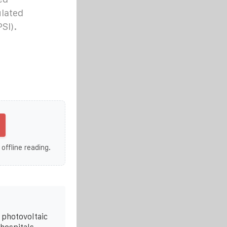
lated
SI).
 offline reading.
t photovoltaic