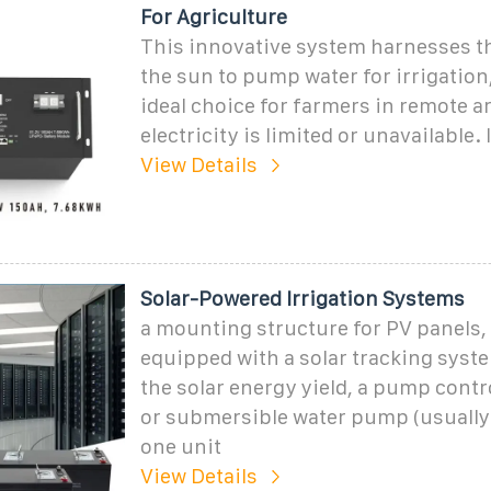
For Agriculture
This innovative system harnesses t
the sun to pump water for irrigation
ideal choice for farmers in remote a
electricity is limited or unavailable. I
View Details
Solar-Powered Irrigation Systems
a mounting structure for PV panels, 
equipped with a solar tracking syst
the solar energy yield, a pump contro
or submersible water pump (usually 
one unit
View Details