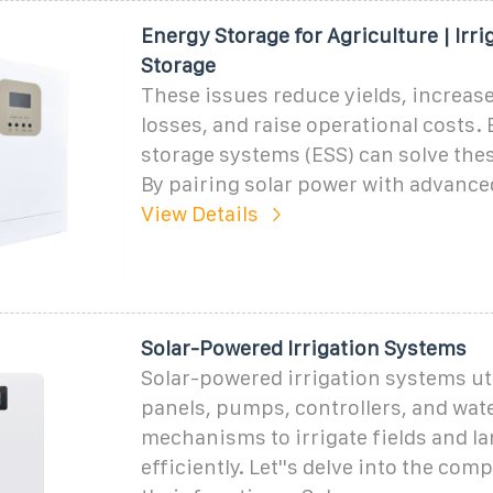
Energy Storage for Agriculture | Irri
Storage
These issues reduce yields, increas
losses, and raise operational costs.
storage systems (ESS) can solve the
By pairing solar power with advance
View Details
Solar-Powered Irrigation Systems
Solar-powered irrigation systems uti
panels, pumps, controllers, and wat
mechanisms to irrigate fields and l
efficiently. Let''s delve into the co