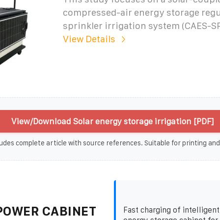
compressed-air energy storage regu
sprinkler irrigation system (CAES-SP
View Details
View/Download Solar energy storage irrigation [PDF]
udes complete article with source references. Suitable for printing and
POWER CABINET
Fast charging of intelligen