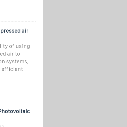
pressed air
ity of using
d air to
ion systems,
 efficient
Photovoltaic
ed