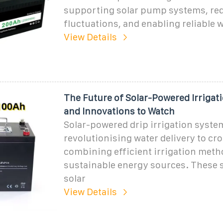
supporting solar pump systems, re
fluctuations, and enabling reliable w
View Details
The Future of Solar-Powered Irrigat
and Innovations to Watch
Solar-powered drip irrigation syste
revolutionising water delivery to cr
combining efficient irrigation meth
sustainable energy sources. These 
solar
View Details