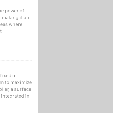
he power of
, making it an
reas where
t
fixed or
em to maximize
ller, a surface
integrated in