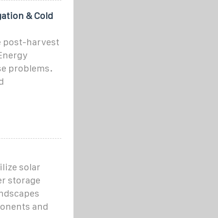
gation & Cold
e post-harvest
 Energy
se problems.
d
lize solar
er storage
andscapes
mponents and