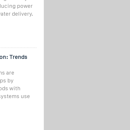
ducing power
ater delivery.
ion: Trends
ms are
ops by
ods with
systems use