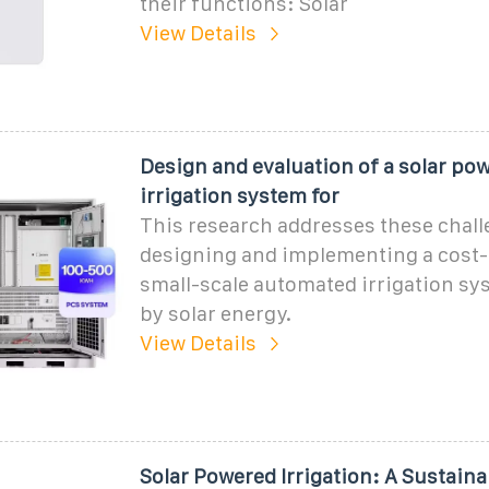
their functions: Solar
View Details
Design and evaluation of a solar po
irrigation system for
This research addresses these chal
designing and implementing a cost-e
small-scale automated irrigation s
by solar energy.
View Details
Solar Powered Irrigation: A Sustaina