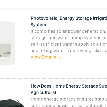
Photovoltaic, Energy Storage Irrigat
System
It combines solar power generation,
storage, and water pump systems to
self-sufficient water supply solution
and lifting water from rivers, lakes, 
View Details
How Does Home Energy Storage Supp
Agricultural
Home energy storage ensures stabl
continuous power for agricultural ir