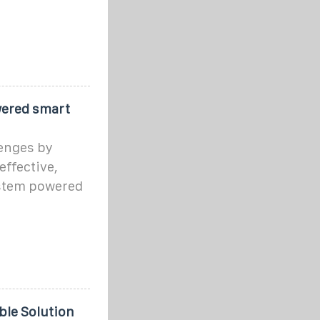
wered smart
lenges by
ffective,
ystem powered
ble Solution