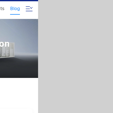
ts
Blog
ion