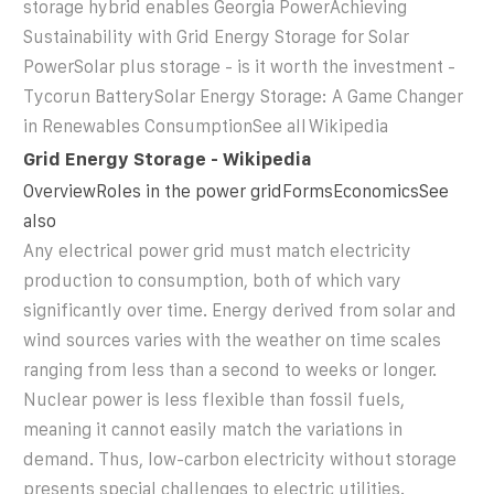
storage hybrid enables Georgia PowerAchieving
Sustainability with Grid Energy Storage for Solar
PowerSolar plus storage - is it worth the investment -
Tycorun BatterySolar Energy Storage: A Game Changer
in Renewables ConsumptionSee all
Wikipedia
Grid Energy Storage - Wikipedia
OverviewRoles in the power gridFormsEconomicsSee
also
Any electrical power grid must match electricity
production to consumption, both of which vary
significantly over time. Energy derived from solar and
wind sources varies with the weather on time scales
ranging from less than a second to weeks or longer.
Nuclear power is less flexible than fossil fuels,
meaning it cannot easily match the variations in
demand. Thus, low-carbon electricity without storage
presents special challenges to electric utilities.