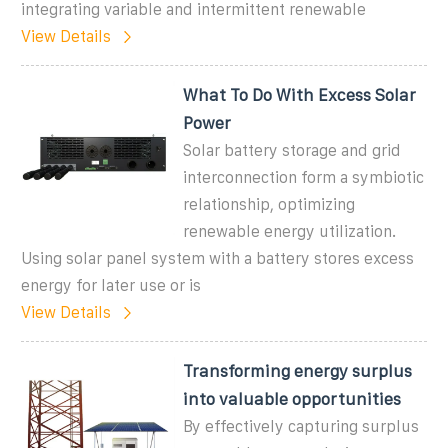
integrating variable and intermittent renewable
View Details
What To Do With Excess Solar
Power
Solar battery storage and grid
interconnection form a symbiotic
relationship, optimizing
renewable energy utilization.
Using solar panel system with a battery stores excess
energy for later use or is
View Details
Transforming energy surplus
into valuable opportunities
By effectively capturing surplus