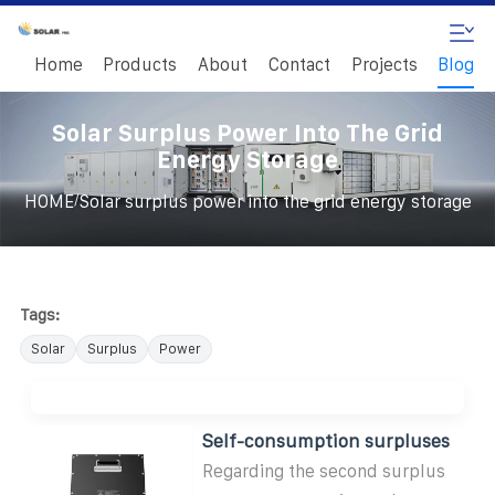
Home
Products
About
Contact
Projects
Blog
Solar Surplus Power Into The Grid
Energy Storage
/
HOME
Solar surplus power into the grid energy storage
Tags:
Solar
Surplus
Power
Self-consumption surpluses
Regarding the second surplus