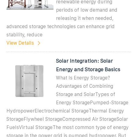
renewable energy during
periods of low demand and
releasing it when needed,
advanced storage technologies can enhance grid
stability, reduce
View Details
Solar Integration: Solar
Energy and Storage Basics
What Is Energy Storage?
Advantages of Combining
Storage and SolarTypes of
Energy StoragePumped-Storage
HydropowerElectrochemical StorageThermal Energy
StorageFlywheel StorageCompressed Air StorageSolar
FuelsVirtual StorageThe most common type of energy
storage in the power grid is pumped hydropower. But