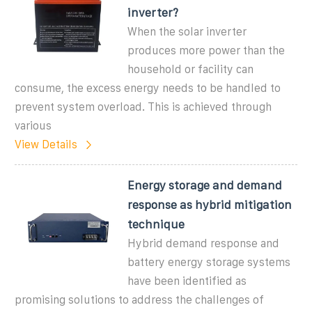
inverter?
When the solar inverter
produces more power than the
household or facility can
consume, the excess energy needs to be handled to
prevent system overload. This is achieved through
various
View Details
Energy storage and demand
response as hybrid mitigation
technique
Hybrid demand response and
battery energy storage systems
have been identified as
promising solutions to address the challenges of