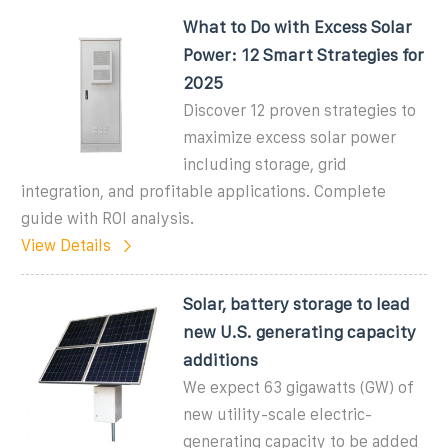
What to Do with Excess Solar
Power: 12 Smart Strategies for
2025
Discover 12 proven strategies to
maximize excess solar power
including storage, grid
integration, and profitable applications. Complete
guide with ROI analysis.
View Details
Solar, battery storage to lead
new U.S. generating capacity
additions
We expect 63 gigawatts (GW) of
new utility-scale electric-
generating capacity to be added