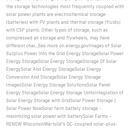
the storage technologies most frequently coupled with
solar power plants are electrochemical storage
(batteries) with PV plants and thermal storage (fluids)
with CSP plants. Other types of storage, such as
compressed air storage and flywheels, may have
different char...See more on energy.gov
Images of Solar
Surplus Power Into the Grid Energy StorageSolar Power
Energy StorageSolar Energy StorageStorage Of Solar
EnergySolar And Energy StorageSolar Energy
Conversion And StorageSolar Energy Storage
ImagesSolar Energy Storage SolutionsSolar Panel
Energy StorageSolar Energy Storage UnitsIntegration of
Solar Energy Storage with GridSolar Power Storage |
Solar Power NowSolar farm battery storage -
maximizing solar power with batterySolar Farms -
RENEW WisconsinWärtsilä''s DC-coupled solar-plus-