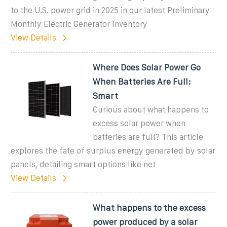
to the U.S. power grid in 2025 in our latest Preliminary
Monthly Electric Generator Inventory
View Details
Where Does Solar Power Go
When Batteries Are Full:
Smart
Curious about what happens to
excess solar power when
batteries are full? This article
explores the fate of surplus energy generated by solar
panels, detailing smart options like net
View Details
What happens to the excess
power produced by a solar