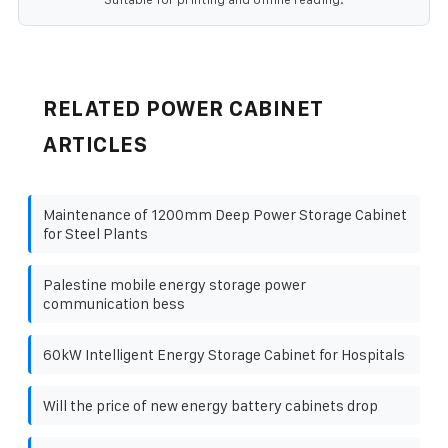
RELATED POWER CABINET
ARTICLES
Maintenance of 1200mm Deep Power Storage Cabinet
for Steel Plants
Palestine mobile energy storage power
communication bess
60kW Intelligent Energy Storage Cabinet for Hospitals
Will the price of new energy battery cabinets drop