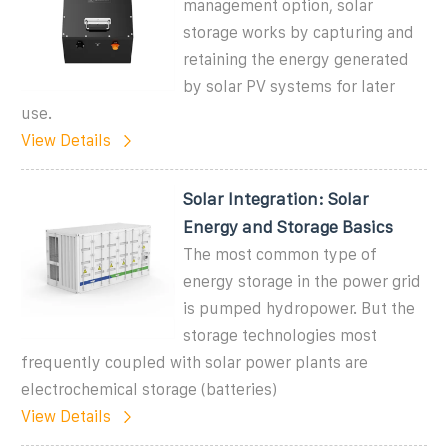
management option, solar
storage works by capturing and
retaining the energy generated
by solar PV systems for later
use.
View Details
Solar Integration: Solar
Energy and Storage Basics
The most common type of
energy storage in the power grid
is pumped hydropower. But the
storage technologies most
frequently coupled with solar power plants are
electrochemical storage (batteries)
View Details