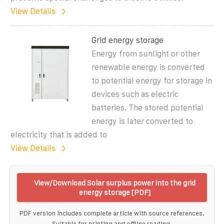
View Details
Grid energy storage
Energy from sunlight or other
renewable energy is converted
to potential energy for storage in
devices such as electric
batteries. The stored potential
energy is later converted to
electricity that is added to
View Details
View/Download Solar surplus power into the grid
energy storage [PDF]
PDF version includes complete article with source references.
Suitable for printing and offline reading.