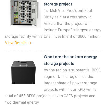
storage project
Turkish Vice President Fuat
Oktay said at a ceremony in
Ankara that the project will
include Europe""s largest energy
storage facility with a total investment of $600 million.
View Details
What are the ankara energy
storage projects
by the region"s substantial BESS
segment. The region has the
largest share of power storage
projects within our KPD, with a
total of 453 BESS projects, seven CAES projects and
two thermal energy