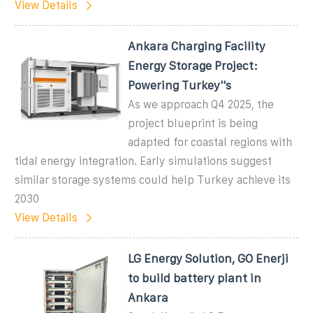
View Details
Ankara Charging Facility
Energy Storage Project:
Powering Turkey''s
As we approach Q4 2025, the
project blueprint is being
adapted for coastal regions with
tidal energy integration. Early simulations suggest
similar storage systems could help Turkey achieve its
2030
View Details
LG Energy Solution, GO Enerji
to build battery plant in
Ankara