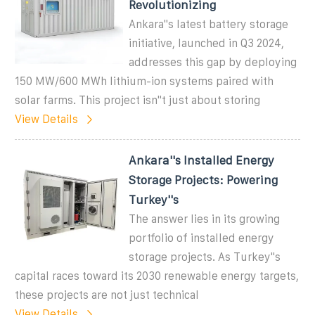
Revolutionizing
Ankara"s latest battery storage
initiative, launched in Q3 2024,
addresses this gap by deploying
150 MW/600 MWh lithium-ion systems paired with
solar farms. This project isn"t just about storing
View Details
Ankara''s Installed Energy
Storage Projects: Powering
Turkey''s
The answer lies in its growing
portfolio of installed energy
storage projects. As Turkey''s
capital races toward its 2030 renewable energy targets,
these projects are not just technical
View Details