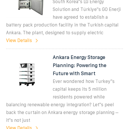
South Korea''s LG Energy
Solution and Türkiye''s GO Enerji
have agreed to establish a
battery pack production facility in the Turkish capital
Ankara. The plant, designed to supply electric
View Details
Ankara Energy Storage
Planning: Powering the
Future with Smart
Ever wondered how Turkey''s
capital keeps its 5 million
residents powered while
balancing renewable energy integration? Let''s peel
back the curtain on Ankara energy storage planning –
it''s not just
View Details