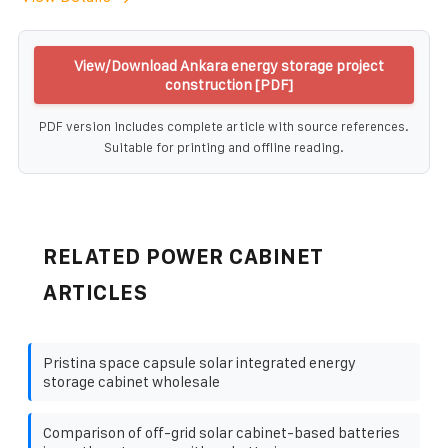
View/Download Ankara energy storage project
construction [PDF]
PDF version includes complete article with source references.
Suitable for printing and offline reading.
RELATED POWER CABINET
ARTICLES
Pristina space capsule solar integrated energy
storage cabinet wholesale
Comparison of off-grid solar cabinet-based batteries