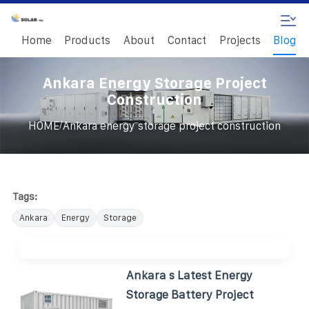
Home
Products
About
Contact
Projects
Blog
Ankara Energy Storage Project
Construction
/
HOME
Ankara energy storage project construction
Tags:
Ankara
Energy
Storage
Ankara s Latest Energy
Storage Battery Project