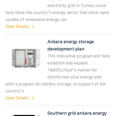
electricity grid in Turkey could
help show the country''s energy sector that more rapid
uptake of renewable energy can
View Details
Ankara energy storage
development plan
This innovative program will help
establish and expand
T&#252;rkiye"s market for
distributed solar energy and
pilot a program for battery storage, in support of the
country"s
View Details
Southern grid ankara energy