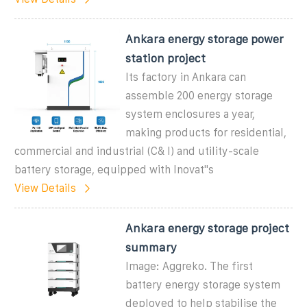
Ankara energy storage power
station project
Its factory in Ankara can
assemble 200 energy storage
system enclosures a year,
making products for residential,
commercial and industrial (C& I) and utility-scale
battery storage, equipped with Inovat"s
View Details
Ankara energy storage project
summary
Image: Aggreko. The first
battery energy storage system
deployed to help stabilise the