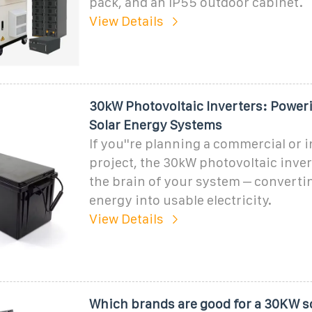
pack, and an IP55 outdoor cabinet.
View Details
30kW Photovoltaic Inverters: Poweri
Solar Energy Systems
If you''re planning a commercial or i
project, the 30kW photovoltaic invert
the brain of your system – converti
energy into usable electricity.
View Details
Which brands are good for a 30KW s