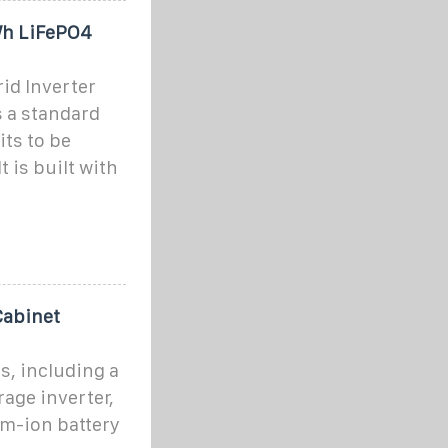
Wh LiFePO4
id Inverter
 a standard
its to be
t is built with
abinet
s, including a
age inverter,
m-ion battery