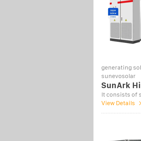
generating sol
sunevosolar
SunArk Hi
It consists o
View Details