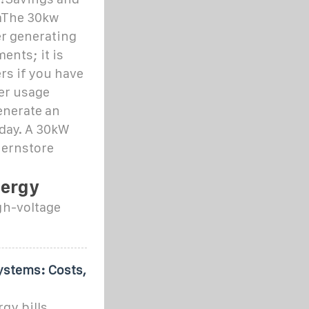
mThe 30kw
er generating
ents; it is
rs if you have
er usage
enerate an
 day. A 30kW
nernstore
nergy
gh-voltage
ystems: Costs,
gy bills,