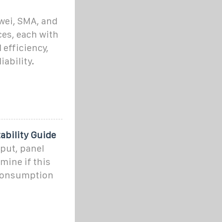
awei, SMA, and
ces, each with
 efficiency,
iability.
bility Guide
put, panel
mine if this
 consumption