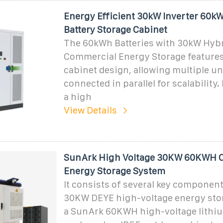
Energy Efficient 30kW Inverter 60k
Battery Storage Cabinet
The 60kWh Batteries with 30kW Hybr
Commercial Energy Storage features
cabinet design, allowing multiple un
connected in parallel for scalability. I
a high
View Details
SunArk High Voltage 30KW 60KWH C
Energy Storage System
It consists of several key component
30KW DEYE high-voltage energy stor
a SunArk 60KWH high-voltage lithiu