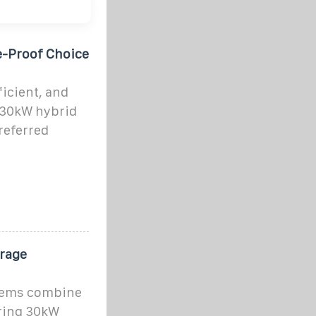
e-Proof Choice
ficient, and
e 30kW hybrid
referred
rage
stems combine
ering 30kW