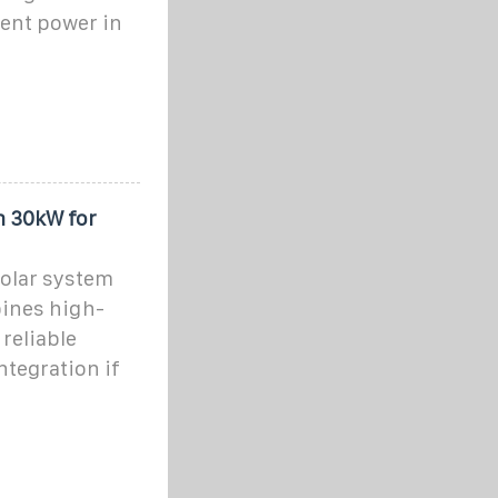
ient power in
m 30kW for
olar system
bines high-
reliable
ntegration if