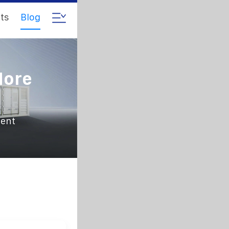
ts
Blog
More
ient