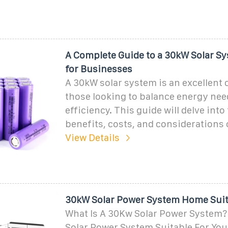
A Complete Guide to a 30kW Solar Sy
for Businesses
A 30kW solar system is an excellent 
those looking to balance energy nee
efficiency. This guide will delve into
benefits, costs, and considerations o
View Details
30kW Solar Power System Home Suita
What Is A 30Kw Solar Power System?
Solar Power System Suitable For Yo