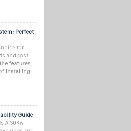
stem: Perfect
choice for
ds and cost
 the features,
f installing
bility Guide
Is A 30Kw
u?Savings and