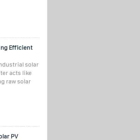
ng Efficient
ndustrial solar
er acts like
ng raw solar
olar PV