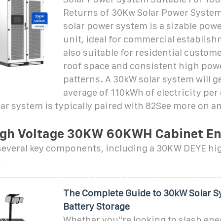
Returns of 30Kw Solar Power Syste
solar power system is a sizable pow
unit, ideal for commercial establishm
also suitable for residential custome
roof space and consistent high pow
patterns. A 30kW solar system will g
average of 110kWh of electricity per
ar system is typically paired with 82See more on a
gh Voltage 30KW 60KWH Cabinet E
f several key components, including a 30KW DEYE hi
The Complete Guide to 30kW Solar S
Battery Storage
Whether you''re looking to slash ener