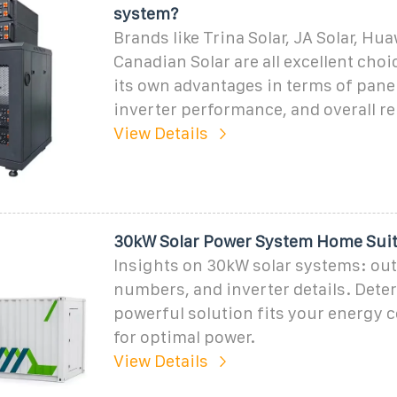
system?
Brands like Trina Solar, JA Solar, Hu
Canadian Solar are all excellent choi
its own advantages in terms of panel
inverter performance, and overall rel
View Details
30kW Solar Power System Home Suita
Insights on 30kW solar systems: out
numbers, and inverter details. Deter
powerful solution fits your energy
for optimal power.
View Details