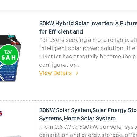
30kW Hybrid Solar Inverter: A Futur
for Efficient and
For users seeking a more reliable, ef
intelligent solar power solution, th
inverter has gradually become the p
configuration.
View Details
30KW Solar System,Solar Energy Sto
Systems,Home Solar System
From 3.5kW to 500kW, our solar sy
generation and energy storage, off