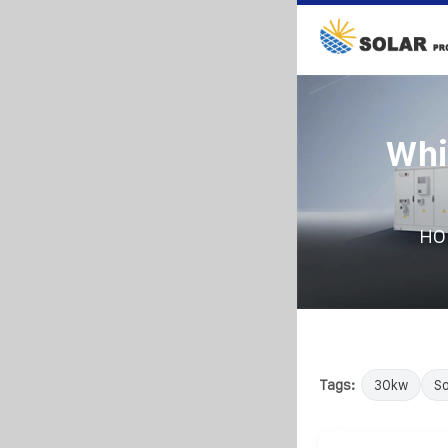
Whi
HO
Tags:
30kw
So