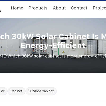
Home
Products
About
Contact
Projec
ch 30kW Solar Cabinet Is 
Energy-Efficient
/
ME
Which 30kW solar cabinet is more energy-effic
lar
Cabinet
Outdoor Cabinet