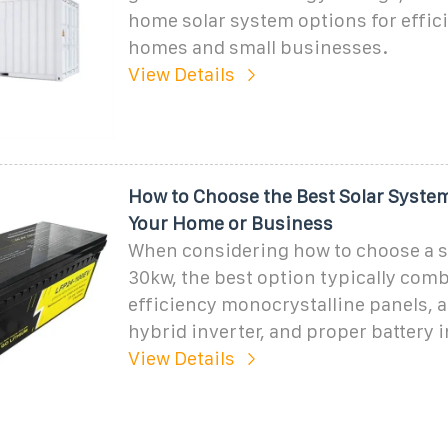
home solar system options for effic
homes and small businesses.
View Details
How to Choose the Best Solar Syste
Your Home or Business
When considering how to choose a s
30kw, the best option typically com
efficiency monocrystalline panels, a 
hybrid inverter, and proper battery i
View Details