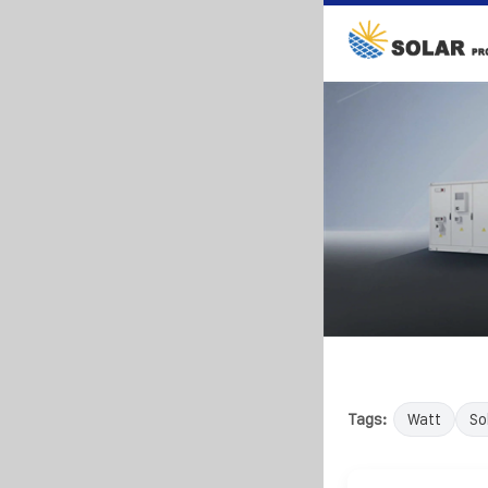
Tags:
Watt
So