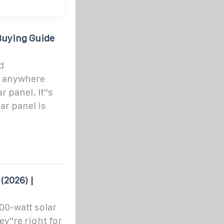
Buying Guide
d
y anywhere
 panel. It''s
ar panel is
(2026) |
100-watt solar
y''re right for