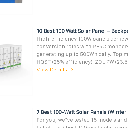
10 Best 100 Watt Solar Panel – Back
High-efficiency 100W panels achie
conversion rates with PERC monocrys
generating up to 500Wh daily. Top m
HQST (25% efficiency), ZOUPW (23.
View Details
7 Best 100-Watt Solar Panels (Winter
For you, we''ve tested 15 models and
list of the 7 best 100-watt solar pane