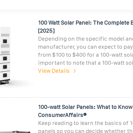
100 Watt Solar Panel: The Complete 
[2025]
Depending on the specific model an
manufacturer, you can expect to pa
from $100 to $400 for a 100-watt solar
important to note that a 100-watt sol
View Details
100-watt Solar Panels: What to Know 
ConsumerAffairs®
Keep reading to learn the basics of 
panels so you can decide whether the