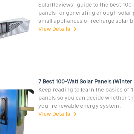
SolarReviews'' guide to the best 100-
panels for generating enough solar 
small appliances or recharge solar b
View Details
7 Best 100-Watt Solar Panels (Winter
Keep reading to learn the basics of 
panels so you can decide whether the
your renewable energy system.
View Details