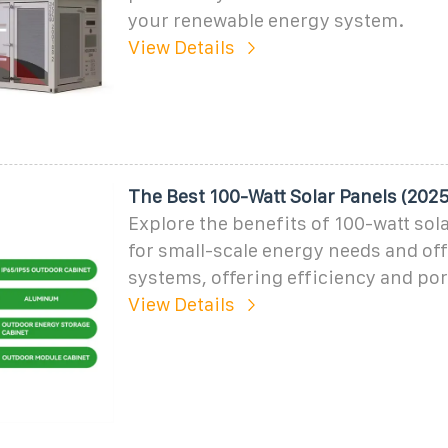
your renewable energy system.
View Details
The Best 100-Watt Solar Panels (2025)
Explore the benefits of 100-watt sola
for small-scale energy needs and off
systems, offering efficiency and port
View Details