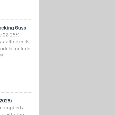
packing Guys
ve 22-25%
talline cells
odels include
5%
 2026)
 compiled a
ls, with the