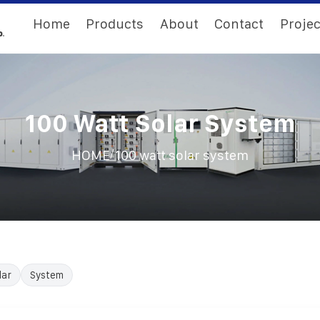
Home
Products
About
Contact
Projec
100 Watt Solar System
/
HOME
100 watt solar system
lar
System