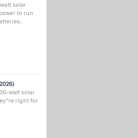
watt solar
power to run
atteries.
 2026)
100-watt solar
y''re right for