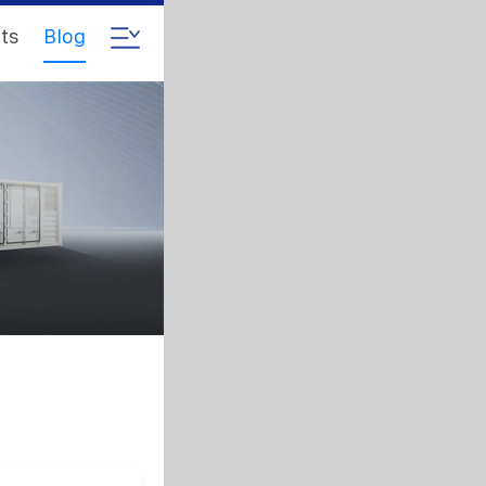
ts
Blog