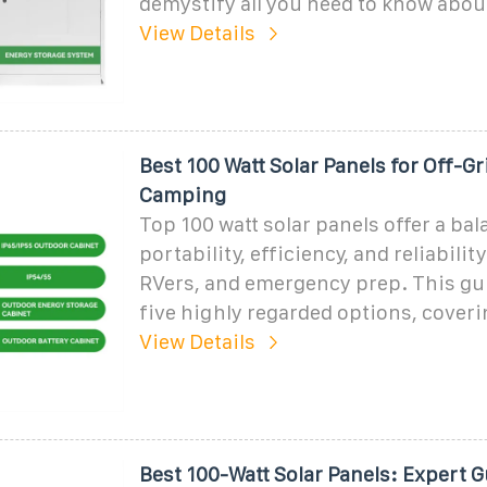
demystify all you need to know abo
View Details
Best 100 Watt Solar Panels for Off-G
Camping
Top 100 watt solar panels offer a bal
portability, efficiency, and reliabili
RVers, and emergency prep. This gu
five highly regarded options, coveri
View Details
Best 100-Watt Solar Panels: Expert 