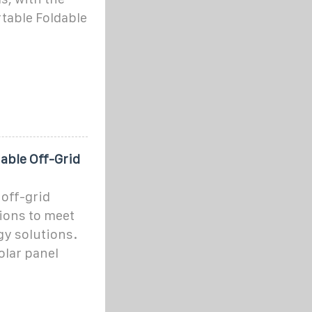
table Foldable
iable Off-Grid
 off-grid
ions to meet
gy solutions.
olar panel