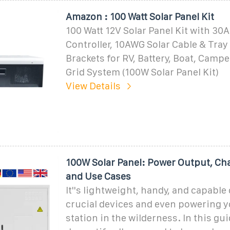
Amazon : 100 Watt Solar Panel Kit
100 Watt 12V Solar Panel Kit with 3
Controller, 10AWG Solar Cable & Tray 
Brackets for RV, Battery, Boat, Campe
Grid System (100W Solar Panel Kit)
View Details
100W Solar Panel: Power Output, Ch
and Use Cases
It''s lightweight, handy, and capable
crucial devices and even powering 
station in the wilderness. In this gui