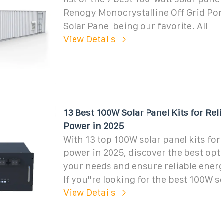
Renogy Monocrystalline Off Grid Por
Solar Panel being our favorite. All
View Details
13 Best 100W Solar Panel Kits for Rel
Power in 2025
With 13 top 100W solar panel kits for
power in 2025, discover the best opt
your needs and ensure reliable ener
If you''re looking for the best 100W s
View Details