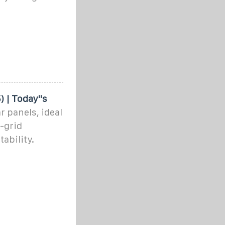
 | Today''s
r panels, ideal
-grid
ability.