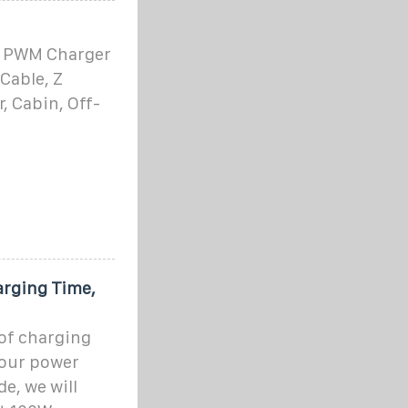
0A PWM Charger
Cable, Z
r, Cabin, Off-
arging Time,
 of charging
your power
de, we will