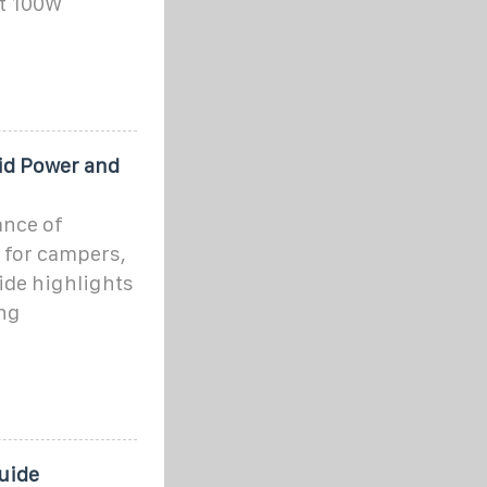
ut 100W
rid Power and
ance of
ty for campers,
ide highlights
ng
Guide