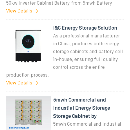
50kw Inverter Cabinet Battery from 5mwh Battery
View Details
I&C Energy Storage Solution
As a professional manufacturer
in China, produces both energy
storage cabinets and battery cell
in-house, ensuring full quality
control across the entire
production process.
View Details
5mwh Commercial and
Industial Energy Storage
Storage Cabinet by
5mwh Commercial and Industial