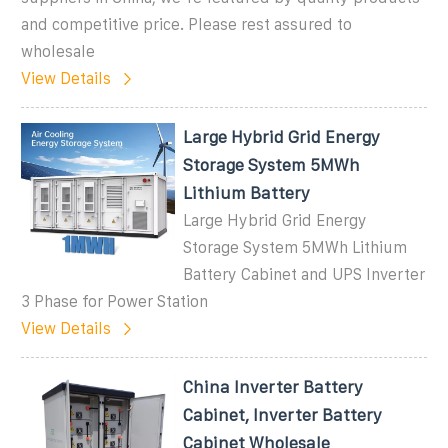
and competitive price. Please rest assured to
wholesale
View Details
Large Hybrid Grid Energy
Storage System 5MWh
Lithium Battery
Large Hybrid Grid Energy
Storage System 5MWh Lithium
Battery Cabinet and UPS Inverter
3 Phase for Power Station
View Details
China Inverter Battery
Cabinet, Inverter Battery
Cabinet Wholesale