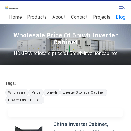
Home
Products
About
Contact
Projects
Blog
Wholesale Price Of 5mwh Inverter
Cabinet
/
HOME
Wholesale price of 5mwh inverter cabinet
Tags:
Wholesale
Price
5mwh
Energy Storage Cabinet
Power Distribution
China Inverter Cabinet,