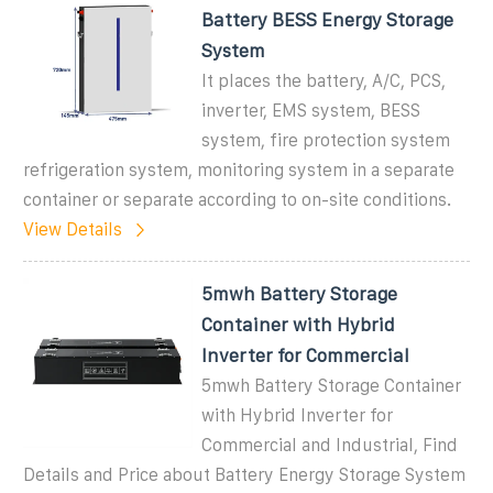
Battery BESS Energy Storage
System
It places the battery, A/C, PCS,
inverter, EMS system, BESS
system, fire protection system
refrigeration system, monitoring system in a separate
container or separate according to on-site conditions.
View Details
5mwh Battery Storage
Container with Hybrid
Inverter for Commercial
5mwh Battery Storage Container
with Hybrid Inverter for
Commercial and Industrial, Find
Details and Price about Battery Energy Storage System