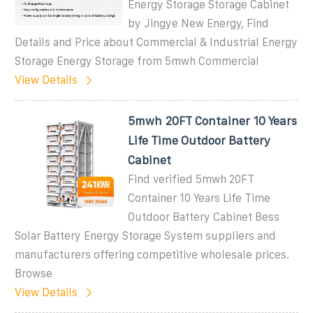
Energy Storage Storage Cabinet
by Jingye New Energy, Find
Details and Price about Commercial & Industrial Energy
Storage Energy Storage from 5mwh Commercial
View Details
5mwh 20FT Container 10 Years
Life Time Outdoor Battery
Cabinet
Find verified 5mwh 20FT
Container 10 Years Life Time
Outdoor Battery Cabinet Bess
Solar Battery Energy Storage System suppliers and
manufacturers offering competitive wholesale prices.
Browse
View Details