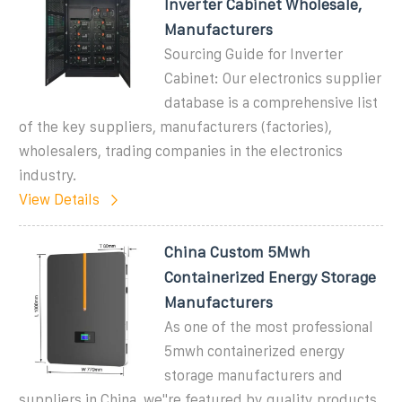
Inverter Cabinet Wholesale,
Manufacturers
Sourcing Guide for Inverter
Cabinet: Our electronics supplier
database is a comprehensive list
of the key suppliers, manufacturers (factories),
wholesalers, trading companies in the electronics
industry.
View Details
China Custom 5Mwh
Containerized Energy Storage
Manufacturers
As one of the most professional
5mwh containerized energy
storage manufacturers and
suppliers in China, we''re featured by quality products