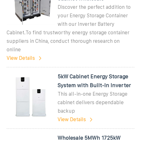
Discover the perfect addition to
your Energy Storage Container
with our Inverter Battery
Cabinet.To find trustworthy energy storage container
suppliers in China, conduct thorough research on
online
View Details
5kW Cabinet Energy Storage
System with Built-In Inverter
This all-in-one Energy Storage
cabinet delivers dependable
backup
View Details
Wholesale 5MWh 1725kW