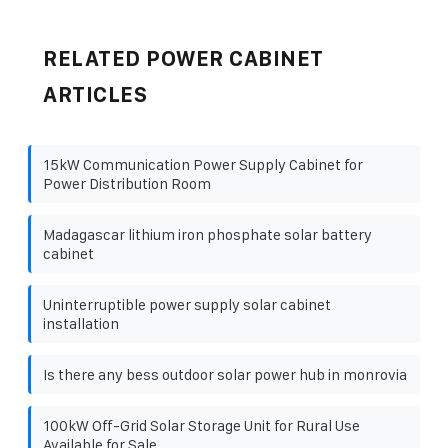
RELATED POWER CABINET
ARTICLES
15kW Communication Power Supply Cabinet for
Power Distribution Room
Madagascar lithium iron phosphate solar battery
cabinet
Uninterruptible power supply solar cabinet
installation
Is there any bess outdoor solar power hub in monrovia
100kW Off-Grid Solar Storage Unit for Rural Use
Available for Sale