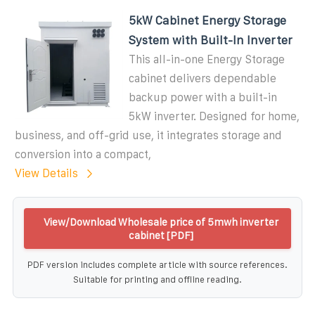
5kW Cabinet Energy Storage
System with Built-In Inverter
This all-in-one Energy Storage
cabinet delivers dependable
backup power with a built-in
5kW inverter. Designed for home,
business, and off-grid use, it integrates storage and
conversion into a compact,
View Details
View/Download Wholesale price of 5mwh inverter
cabinet [PDF]
PDF version includes complete article with source references.
Suitable for printing and offline reading.