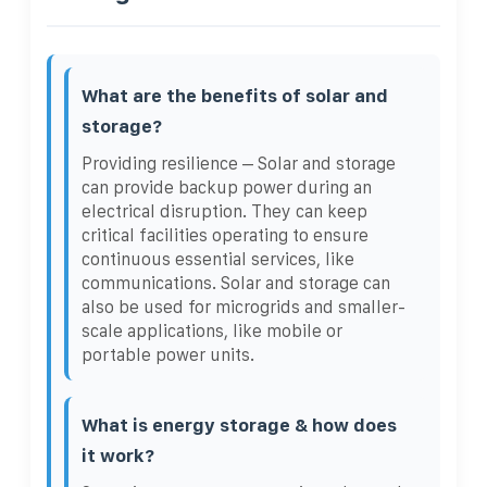
What are the benefits of solar and
storage?
Providing resilience – Solar and storage
can provide backup power during an
electrical disruption. They can keep
critical facilities operating to ensure
continuous essential services, like
communications. Solar and storage can
also be used for microgrids and smaller-
scale applications, like mobile or
portable power units.
What is energy storage & how does
it work?