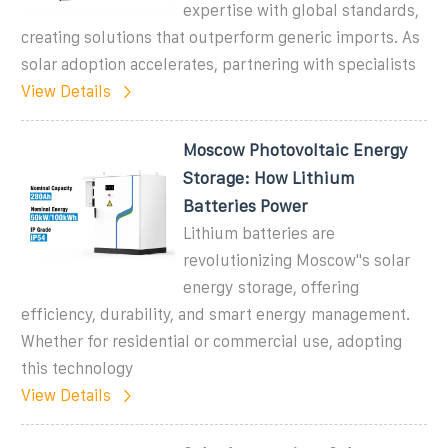
expertise with global standards,
creating solutions that outperform generic imports. As
solar adoption accelerates, partnering with specialists
View Details
Moscow Photovoltaic Energy
Storage: How Lithium
Batteries Power
Lithium batteries are
revolutionizing Moscow''s solar
energy storage, offering
efficiency, durability, and smart energy management.
Whether for residential or commercial use, adopting
this technology
View Details