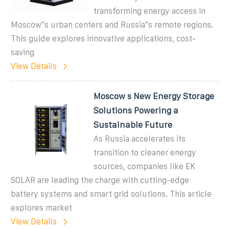
transforming energy access in
Moscow''s urban centers and Russia''s remote regions.
This guide explores innovative applications, cost-
saving
View Details
Moscow s New Energy Storage
Solutions Powering a
Sustainable Future
As Russia accelerates its
transition to cleaner energy
sources, companies like EK
SOLAR are leading the charge with cutting-edge
battery systems and smart grid solutions. This article
explores market
View Details