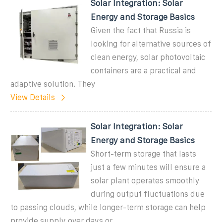
Solar Integration: Solar
Energy and Storage Basics
Given the fact that Russia is
looking for alternative sources of
clean energy, solar photovoltaic
containers are a practical and
adaptive solution. They
View Details
Solar Integration: Solar
Energy and Storage Basics
Short-term storage that lasts
just a few minutes will ensure a
solar plant operates smoothly
during output fluctuations due
to passing clouds, while longer-term storage can help
provide supply over days or