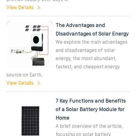
View Details
The Advantages and
Disadvantages of Solar Energy
We explore the main advantages
and disadvantages of solar
energy, the most abundant,
fastest, and cheapest energy
source on Earth.
View Details
7 Key Functions and Benefits
of a Solar Battery Module for
Home
A brief overview of the article,
focusing on solar battery