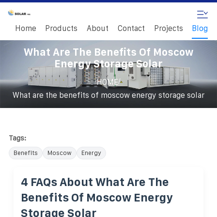
Home
Products
About
Contact
Projects
Blog
What Are The Benefits Of Moscow
Energy Storage Solar
/
HOME
What are the benefits of moscow energy storage solar
Tags:
Benefits
Moscow
Energy
4 FAQs About What Are The
Benefits Of Moscow Energy
Storage Solar