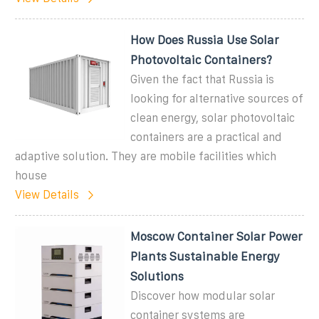
How Does Russia Use Solar
Photovoltaic Containers?
Given the fact that Russia is
looking for alternative sources of
clean energy, solar photovoltaic
containers are a practical and
adaptive solution. They are mobile facilities which
house
View Details
Moscow Container Solar Power
Plants Sustainable Energy
Solutions
Discover how modular solar
container systems are