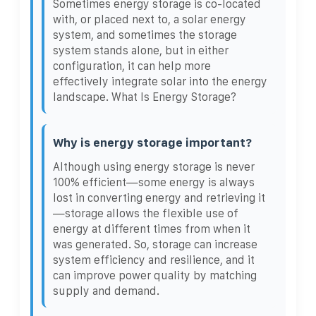
Sometimes energy storage is co-located
with, or placed next to, a solar energy
system, and sometimes the storage
system stands alone, but in either
configuration, it can help more
effectively integrate solar into the energy
landscape. What Is Energy Storage?
Why is energy storage important?
Although using energy storage is never
100% efficient—some energy is always
lost in converting energy and retrieving it
—storage allows the flexible use of
energy at different times from when it
was generated. So, storage can increase
system efficiency and resilience, and it
can improve power quality by matching
supply and demand.