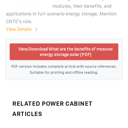
modules, their benefits, and
applications in full-scenario energy storage. Mention
CNTE''s role.
View Details
View/Download What are the benefits of moscow
energy storage solar [PDF]
PDF version includes complete article with source references.
Suitable for printing and offline reading.
RELATED POWER CABINET
ARTICLES