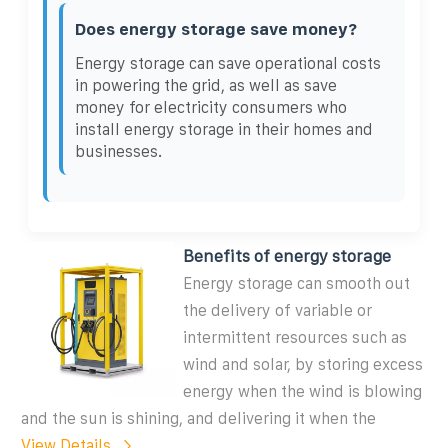
Does energy storage save money?
Energy storage can save operational costs
in powering the grid, as well as save
money for electricity consumers who
install energy storage in their homes and
businesses.
Benefits of energy storage
Energy storage can smooth out
the delivery of variable or
intermittent resources such as
wind and solar, by storing excess
energy when the wind is blowing
and the sun is shining, and delivering it when the
View Details