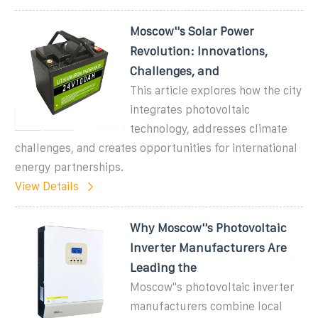
Moscow''s Solar Power
Revolution: Innovations,
Challenges, and
This article explores how the city
integrates photovoltaic
technology, addresses climate
challenges, and creates opportunities for international
energy partnerships.
View Details
Why Moscow''s Photovoltaic
Inverter Manufacturers Are
Leading the
Moscow''s photovoltaic inverter
manufacturers combine local