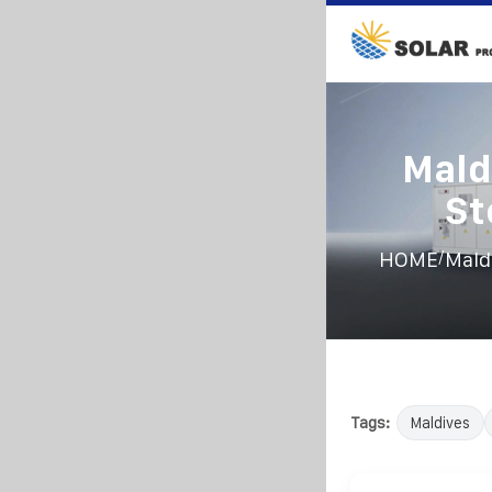
Mald
St
/
HOME
Mald
Tags:
Maldives