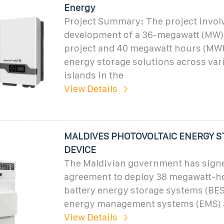
Energy
Project Summary: The project invol
development of a 36-megawatt (MW)
project and 40 megawatt hours (MWh
energy storage solutions across var
islands in the
View Details
MALDIVES PHOTOVOLTAIC ENERGY 
DEVICE
The Maldivian government has sign
agreement to deploy 38 megawatt-h
battery energy storage systems (BES
energy management systems (EMS) 
View Details