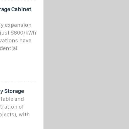
rage Cabinet
ty expansion
 just $600/kWh
vations have
dential
y Storage
itable and
tration of
jects), with