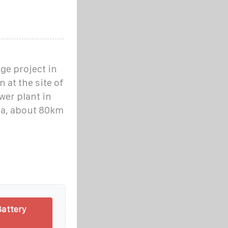
ge project in
 at the site of
wer plant in
na, about 80km
Battery