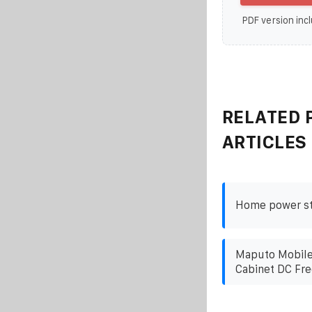
PDF version incl
RELATED 
ARTICLES
Home power sta
Maputo Mobile
Cabinet DC Fre