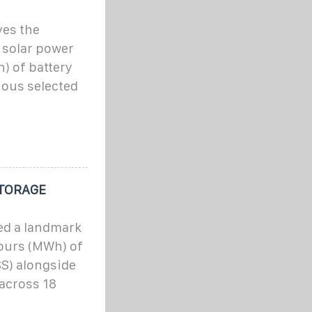
ves the
 solar power
) of battery
ious selected
STORAGE
ed a landmark
ours (MWh) of
S) alongside
across 18