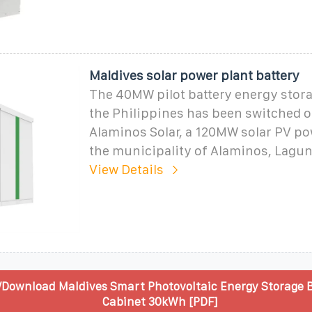
Maldives solar power plant battery
The 40MW pilot battery energy stora
the Philippines has been switched on
Alaminos Solar, a 120MW solar PV po
the municipality of Alaminos, Lagu
View Details
/Download Maldives Smart Photovoltaic Energy Storage 
Cabinet 30kWh [PDF]