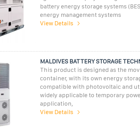
battery energy storage systems (BES
energy management systems
View Details
MALDIVES BATTERY STORAGE TECH
This product is designed as the mov
container, with its own energy stora
compatible with photovoltaic and uti
widely applicable to temporary powe
application,
View Details