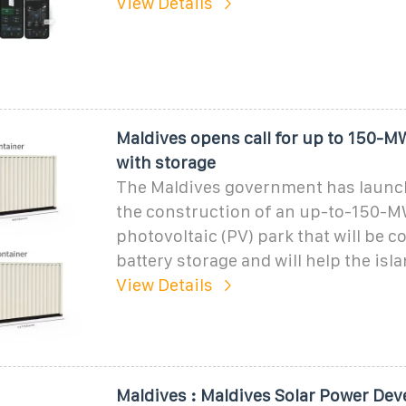
View Details
Maldives opens call for up to 150-MW
with storage
The Maldives government has launche
the construction of an up-to-150-M
photovoltaic (PV) park that will be c
battery storage and will help the isl
View Details
Maldives : Maldives Solar Power De