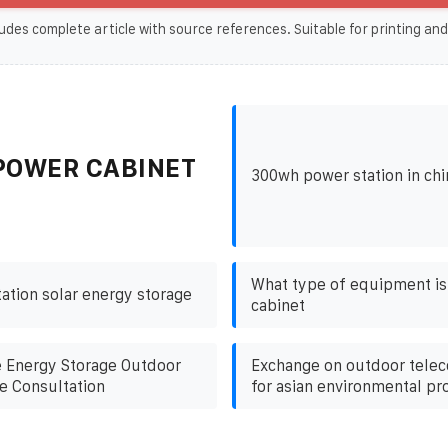
udes complete article with source references. Suitable for printing and
POWER CABINET
300wh power station in chin
What type of equipment is
tion solar energy storage
cabinet
 Energy Storage Outdoor
Exchange on outdoor tele
e Consultation
for asian environmental pr