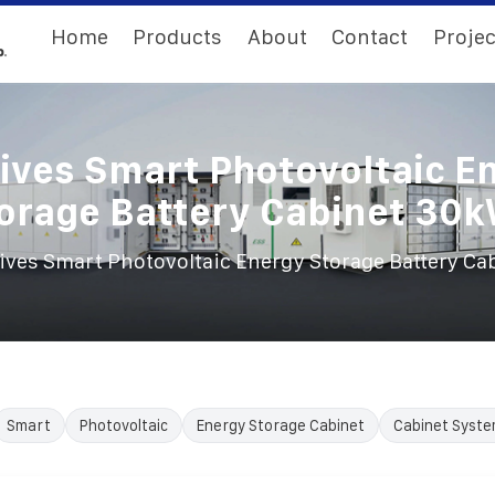
Home
Products
About
Contact
Projec
ives Smart Photovoltaic E
orage Battery Cabinet 30
ives Smart Photovoltaic Energy Storage Battery C
Smart
Photovoltaic
Energy Storage Cabinet
Cabinet Syst