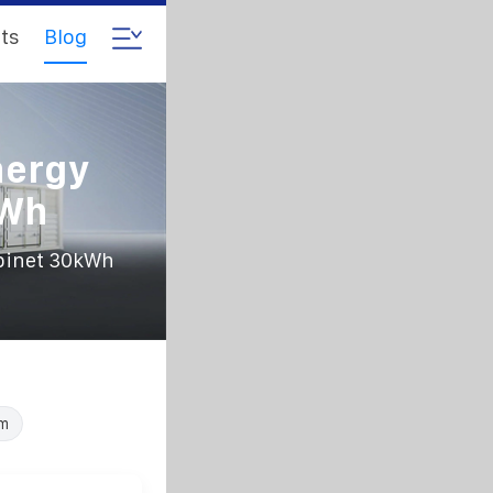
ts
Blog
nergy
kWh
abinet 30kWh
em