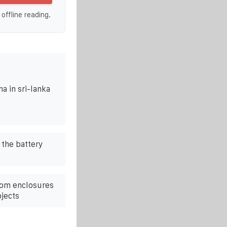
 offline reading.
a in sri-lanka
 the battery
com enclosures
ojects