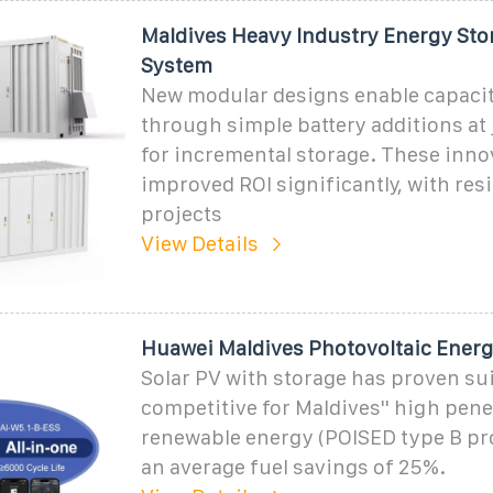
Maldives Heavy Industry Energy Sto
System
New modular designs enable capaci
through simple battery additions at
for incremental storage. These inno
improved ROI significantly, with resi
projects
View Details
Huawei Maldives Photovoltaic Energ
Solar PV with storage has proven su
competitive for Maldives'' high pene
renewable energy (POISED type B pro
an average fuel savings of 25%.