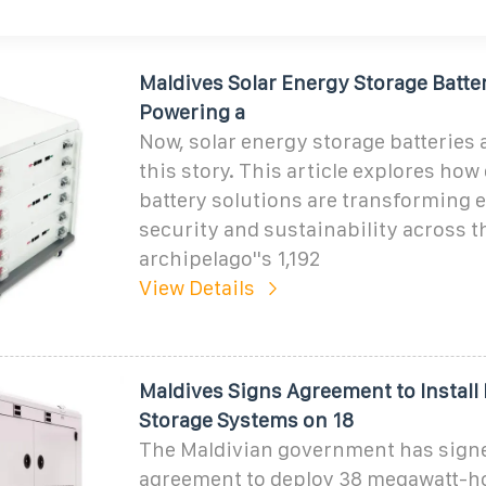
Maldives Solar Energy Storage Batte
Powering a
Now, solar energy storage batteries 
this story. This article explores how
battery solutions are transforming 
security and sustainability across t
archipelago''s 1,192
View Details
Maldives Signs Agreement to Install 
Storage Systems on 18
The Maldivian government has sign
agreement to deploy 38 megawatt-h