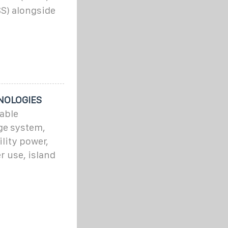
S) alongside
NOLOGIES
able
ge system,
lity power,
r use, island