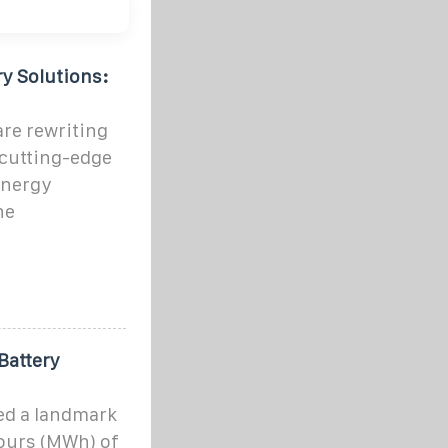
ry Solutions:
are rewriting
 cutting-edge
energy
he
Battery
ed a landmark
ours (MWh) of