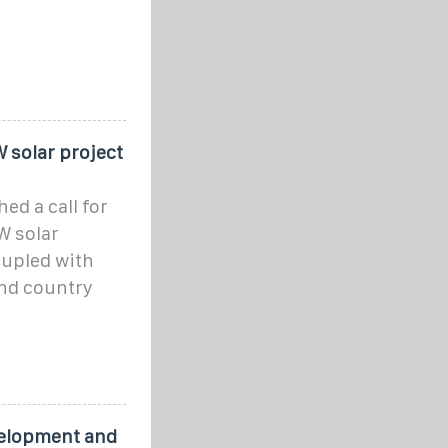
 solar project
d a call for
W solar
oupled with
and country
velopment and