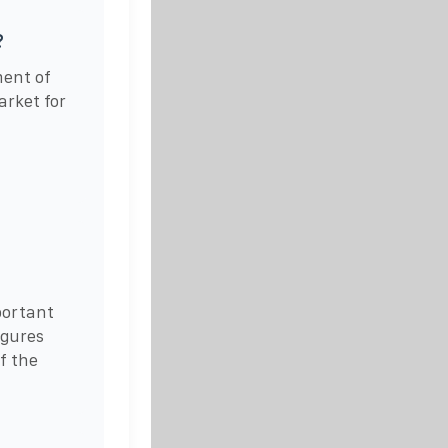
?
ment of
rket for
portant
igures
f the