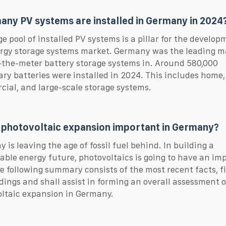
ny PV systems are installed in Germany in 2024
ge pool of installed PV systems is a pillar for the develop
rgy storage systems market. Germany was the leading ma
the-meter battery storage systems in. Around 580,000
ary batteries were installed in 2024. This includes home,
ial, and large-scale storage systems.
 photovoltaic expansion important in Germany?
 is leaving the age of fossil fuel behind. In building a
able energy future, photovoltaics is going to have an im
he following summary consists of the most recent facts, f
dings and shall assist in forming an overall assessment o
ltaic expansion in Germany.