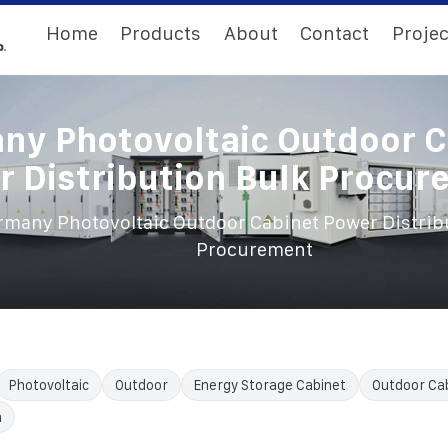
Home
Products
About
Contact
Projec
ny Photovoltaic Outdoor C
 Distribution Bulk Procu
rmany Photovoltaic Outdoor Cabinet Power Distrib
Procurement
Photovoltaic
Outdoor
Energy Storage Cabinet
Outdoor Ca
n