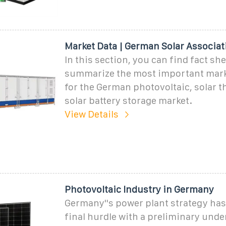
Market Data | German Solar Associat
In this section, you can find fact she
summarize the most important mark
for the German photovoltaic, solar 
solar battery storage market.
View Details
Photovoltaic Industry in Germany
Germany''s power plant strategy has
final hurdle with a preliminary und