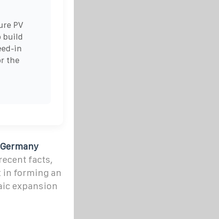
ure PV
 build
eed-in
or the
n Germany
ecent facts,
t in forming an
aic expansion