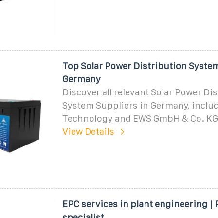
Top Solar Power Distribution System
Germany
Discover all relevant Solar Power Di
System Suppliers in Germany, inclu
Technology and EWS GmbH & Co. KG
View Details
EPC services in plant engineering |
specialist