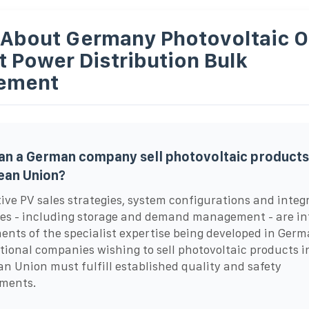
 About Germany Photovoltaic 
t Power Distribution Bulk
ement
n a German company sell photovoltaic products 
ean Union?
ive PV sales strategies, system configurations and integ
es - including storage and demand management - are int
nts of the specialist expertise being developed in Germ
tional companies wishing to sell photovoltaic products i
n Union must fulfill established quality and safety
ements.