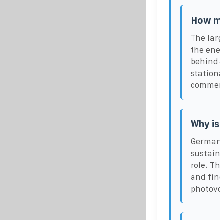
How ma
The lar
the ene
behind-
station
commerc
Why is
Germany
sustain
role. T
and fin
photovo