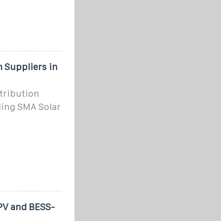
 Suppliers in
stribution
ding SMA Solar
 PV and BESS-