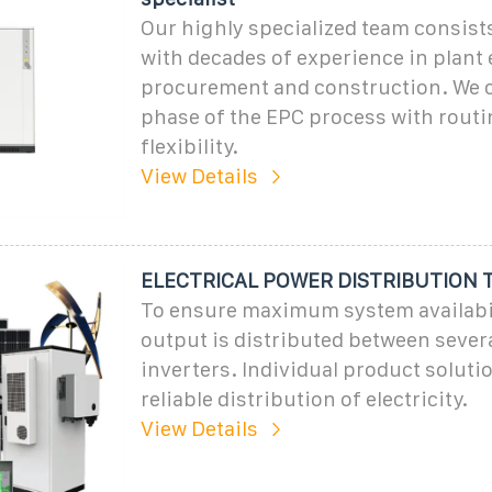
Our highly specialized team consist
with decades of experience in plant
procurement and construction. We c
phase of the EPC process with routi
flexibility.
View Details
ELECTRICAL POWER DISTRIBUTION
To ensure maximum system availabili
output is distributed between sever
inverters. Individual product soluti
reliable distribution of electricity.
View Details