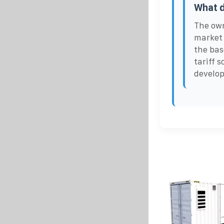
What d
The own
market 
the bas
tariff s
develop