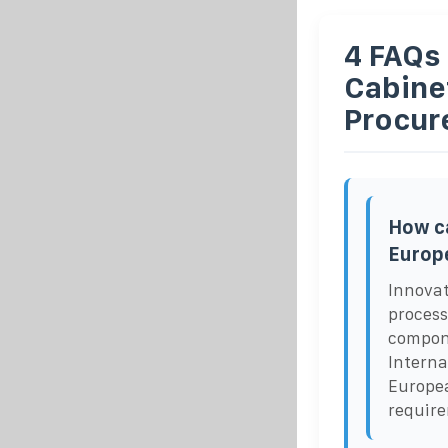
4 FAQs
Cabine
Procur
How ca
Europ
Innovat
process
compone
Interna
Europea
requir