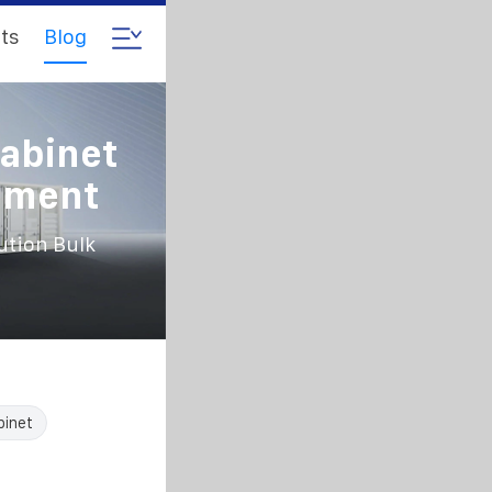
ts
Blog
abinet
rement
ution Bulk
binet