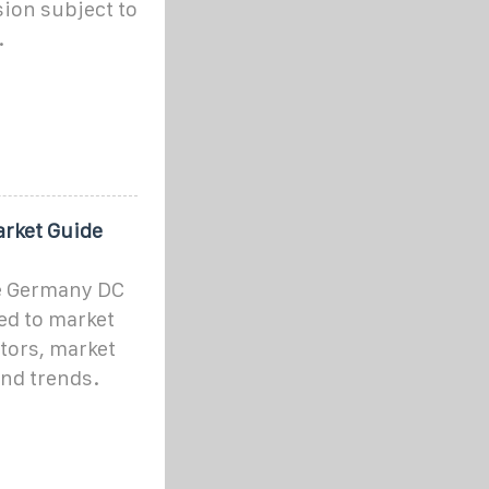
ion subject to
.
rket Guide
e Germany DC
ed to market
tors, market
and trends.