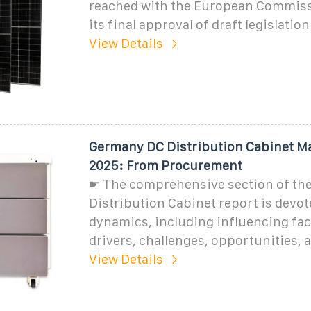
reached with the European Commiss
its final approval of draft legislation
View Details
Germany DC Distribution Cabinet Ma
2025: From Procurement
☛ The comprehensive section of th
Distribution Cabinet report is devot
dynamics, including influencing fac
drivers, challenges, opportunities, 
View Details