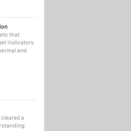
ion
ets that
et indicators
thermal and
 cleared a
erstanding