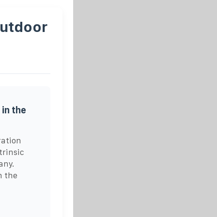
Outdoor
in the
ration
rinsic
any.
n the