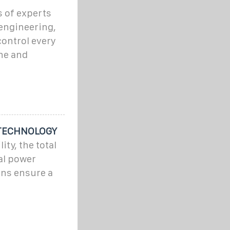
s of experts
 engineering,
ontrol every
ne and
 TECHNOLOGY
ty, the total
al power
ons ensure a