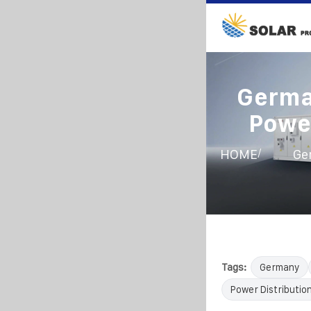
Germa
Power
/
HOME
Ge
Tags:
Germany
Power Distributio