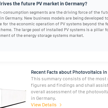
rives the future PV market in Germany?
-consumption segments are the driving force of the fut
in Germany. New business models are being developed to
e for the economic operation of PV systems beyond the f
cheme. The large pool of installed PV systems is a pillar f
ment of the energy storage systems market.
Recent Facts about Photovoltaics i
This summary consists of the most r
figures and findings and shall assis
overall assessment of the photovolt
in Germany.
View Details