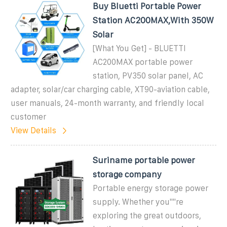
Buy Bluetti Portable Power
Station AC200MAX,With 350W
Solar
[What You Get] - BLUETTI
AC200MAX portable power
station, PV350 solar panel, AC
adapter, solar/car charging cable, XT90-aviation cable,
user manuals, 24-month warranty, and friendly local
customer
View Details
Suriname portable power
storage company
Portable energy storage power
supply. Whether you""re
exploring the great outdoors,