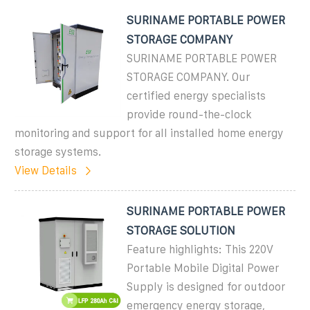
SURINAME PORTABLE POWER
STORAGE COMPANY
SURINAME PORTABLE POWER
STORAGE COMPANY. Our
certified energy specialists
provide round-the-clock
monitoring and support for all installed home energy
storage systems.
View Details
SURINAME PORTABLE POWER
STORAGE SOLUTION
Feature highlights: This 220V
Portable Mobile Digital Power
Supply is designed for outdoor
emergency energy storage,