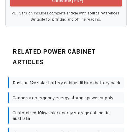
suriname [PDF]
PDF version includes complete article with source references.
Suitable for printing and offline reading.
RELATED POWER CABINET
ARTICLES
Russian 12v solar battery cabinet lithium battery pack
Canberra emergency energy storage power supply
Customized 10kw solar energy storage cabinet in
australia