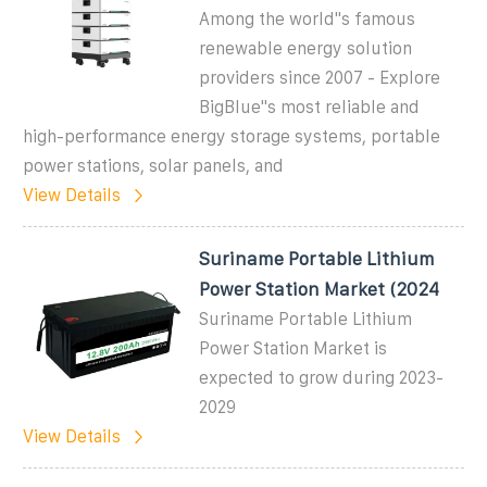
Among the world"s famous
renewable energy solution
providers since 2007 - Explore
BigBlue"s most reliable and
high-performance energy storage systems, portable
power stations, solar panels, and
View Details
Suriname Portable Lithium
Power Station Market (2024
Suriname Portable Lithium
Power Station Market is
expected to grow during 2023-
2029
View Details