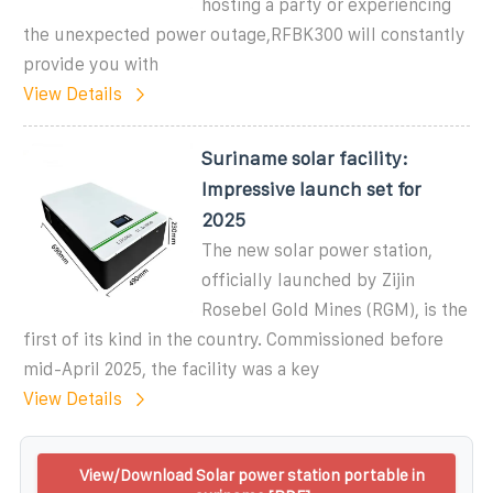
hosting a party or experiencing
the unexpected power outage,RFBK300 will constantly
provide you with
View Details
Suriname solar facility:
Impressive launch set for
2025
The new solar power station,
officially launched by Zijin
Rosebel Gold Mines (RGM), is the
first of its kind in the country. Commissioned before
mid-April 2025, the facility was a key
View Details
View/Download Solar power station portable in