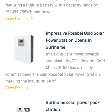
featuring a lithium battery with a capacity range of
252WH-756WH and power
View Details
Impressive Rosebel Gold Solar
Power Station Opens in
Suriname
In a significant move towards
sustainability, Zijin Rosebel Gold
Mines (RGM) has officially
commissioned the Zijin Rosebel Solar Power Station,
marking the inauguration of
View Details
Suriname solar power pack
station