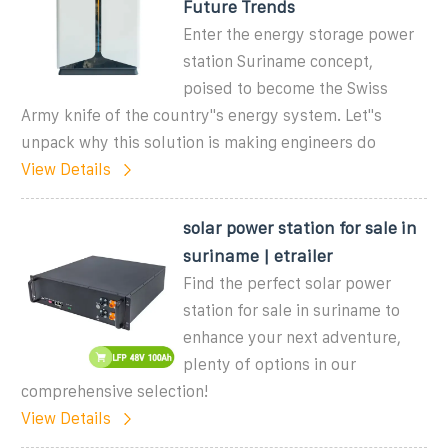
Future Trends
Enter the energy storage power
station Suriname concept,
poised to become the Swiss
Army knife of the country''s energy system. Let''s
unpack why this solution is making engineers do
View Details
solar power station for sale in
suriname | etrailer
Find the perfect solar power
station for sale in suriname to
enhance your next adventure,
plenty of options in our
comprehensive selection!
View Details