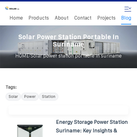
Home
Products
About
Contact
Projects
Blog
Solar Power Station Portable In
Suriname
/
HOME
Solar power station portable in suriname
Tags:
Solar
Power
Station
Energy Storage Power Station
Suriname: Key Insights &