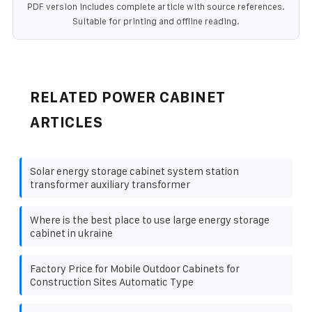
PDF version includes complete article with source references.
Suitable for printing and offline reading.
RELATED POWER CABINET
ARTICLES
Solar energy storage cabinet system station
transformer auxiliary transformer
Where is the best place to use large energy storage
cabinet in ukraine
Factory Price for Mobile Outdoor Cabinets for
Construction Sites Automatic Type