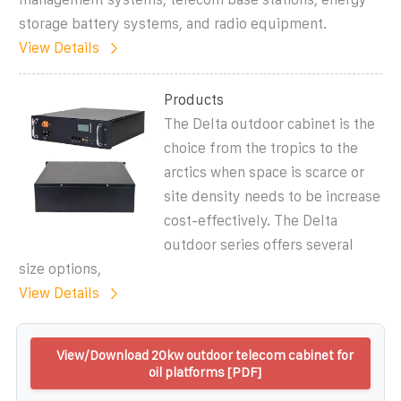
storage battery systems, and radio equipment.
View Details
Products
The Delta outdoor cabinet is the
choice from the tropics to the
arctics when space is scarce or
site density needs to be increase
cost-effectively. The Delta
outdoor series offers several
size options,
View Details
View/Download 20kw outdoor telecom cabinet for
oil platforms [PDF]