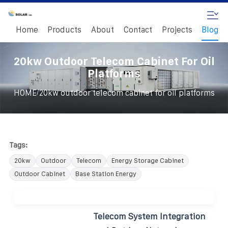
Home
Products
About
Contact
Projects
Blog
20kw Outdoor Telecom Cabinet For Oil
Platforms
/
HOME
20kw outdoor telecom cabinet for oil platforms
Tags:
20kw
Outdoor
Telecom
Energy Storage Cabinet
Outdoor Cabinet
Base Station Energy
Telecom System Integration