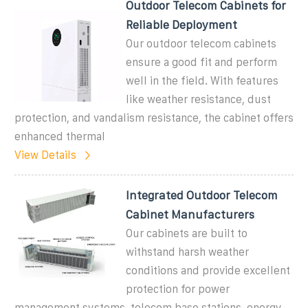
Outdoor Telecom Cabinets for
Reliable Deployment
Our outdoor telecom cabinets
ensure a good fit and perform
well in the field. With features
like weather resistance, dust
protection, and vandalism resistance, the cabinet offers
enhanced thermal
View Details
Integrated Outdoor Telecom
Cabinet Manufacturers
Our cabinets are built to
withstand harsh weather
conditions and provide excellent
protection for power
management systems, telecom base stations, energy