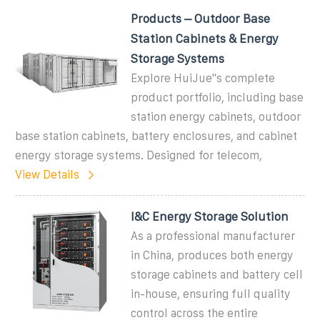
Products – Outdoor Base
Station Cabinets & Energy
Storage Systems
Explore HuiJue''s complete
product portfolio, including base
station energy cabinets, outdoor
base station cabinets, battery enclosures, and cabinet
energy storage systems. Designed for telecom,
View Details
I&C Energy Storage Solution
As a professional manufacturer
in China, produces both energy
storage cabinets and battery cell
in-house, ensuring full quality
control across the entire