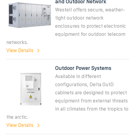
and Outdoor Network
Westell offers secure, weather-
tight outdoor network
enclosures to protect electronic
equipment for outdoor telecom
networks.
View Details
Outdoor Power Systems
Available in different
configurations, Delta OutD
cabinets are designed to protect
equipment from external threats
in all climates from the tropics to
the arctic.
View Details