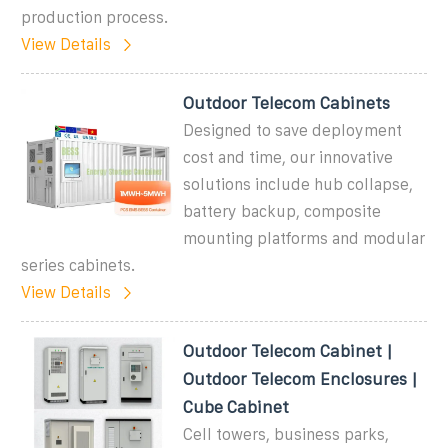
production process.
View Details
Outdoor Telecom Cabinets
Designed to save deployment
cost and time, our innovative
solutions include hub collapse,
battery backup, composite
mounting platforms and modular
series cabinets.
View Details
Outdoor Telecom Cabinet |
Outdoor Telecom Enclosures |
Cube Cabinet
Cell towers, business parks,