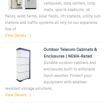
campuses, data centers, strip
malls, sports stadiums, oil
fields, wind farms, solar fields, lift stations, utility sub
stations and traffic systems all rely on our expansive
line of
View Details
Outdoor Telecom Cabinets &
Enclosures | NEMA-Rated
Durable outdoor cabinets and
enclosures built to withstand
harsh weather. Protect your
equipment with weather-
resistant storage solutions.
View Details