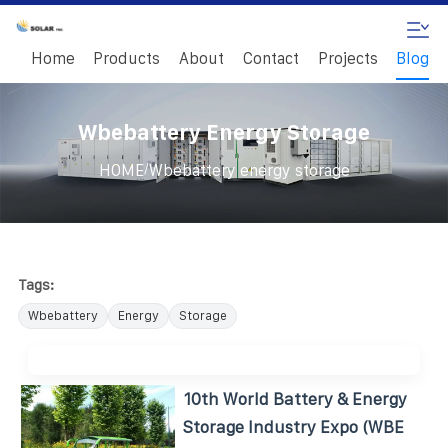
Home
Products
About
Contact
Projects
Blog
Wbebattery Energy Storage
/
HOME
Wbebattery energy storage
Tags:
Wbebattery
Energy
Storage
10th World Battery & Energy
Storage Industry Expo (WBE