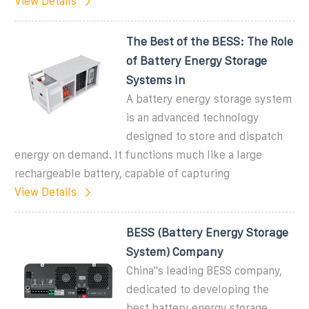
View Details
The Best of the BESS: The Role
of Battery Energy Storage
Systems in
A battery energy storage system
is an advanced technology
designed to store and dispatch
energy on demand. It functions much like a large
rechargeable battery, capable of capturing
View Details
BESS (Battery Energy Storage
System) Company
China''s leading BESS company,
dedicated to developing the
best battery energy storage