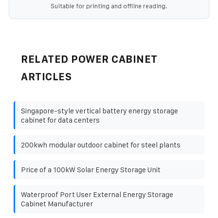
Suitable for printing and offline reading.
RELATED POWER CABINET
ARTICLES
Singapore-style vertical battery energy storage
cabinet for data centers
200kwh modular outdoor cabinet for steel plants
Price of a 100kW Solar Energy Storage Unit
Waterproof Port User External Energy Storage
Cabinet Manufacturer