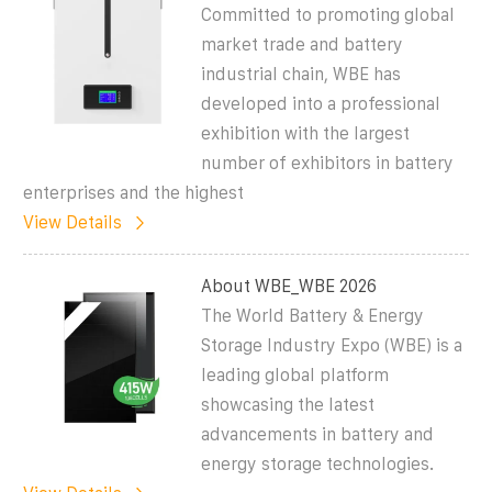
Committed to promoting global
market trade and battery
industrial chain, WBE has
developed into a professional
exhibition with the largest
number of exhibitors in battery
enterprises and the highest
View Details
About WBE_WBE 2026
The World Battery & Energy
Storage Industry Expo (WBE) is a
leading global platform
showcasing the latest
advancements in battery and
energy storage technologies.