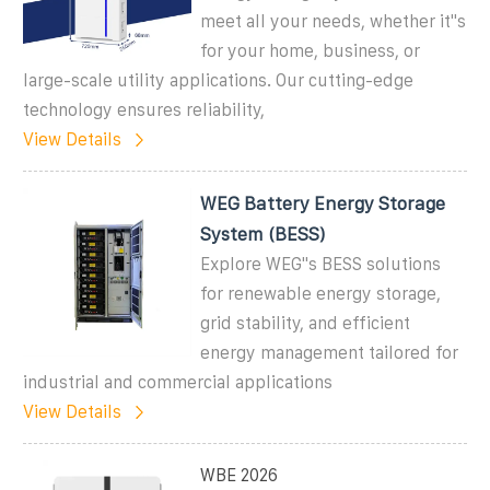
meet all your needs, whether it''s
for your home, business, or
large-scale utility applications. Our cutting-edge
technology ensures reliability,
View Details
WEG Battery Energy Storage
System (BESS)
Explore WEG''s BESS solutions
for renewable energy storage,
grid stability, and efficient
energy management tailored for
industrial and commercial applications
View Details
WBE 2026