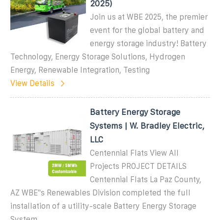
2025)
Join us at WBE 2025, the premier
event for the global battery and
energy storage industry! Battery
Technology, Energy Storage Solutions, Hydrogen
Energy, Renewable Integration, Testing
View Details
Battery Energy Storage
Systems | W. Bradley Electric,
LLC
Centennial Flats View All
Projects PROJECT DETAILS
Centennial Flats La Paz County,
AZ WBE''s Renewables Division completed the full
installation of a utility-scale Battery Energy Storage
System