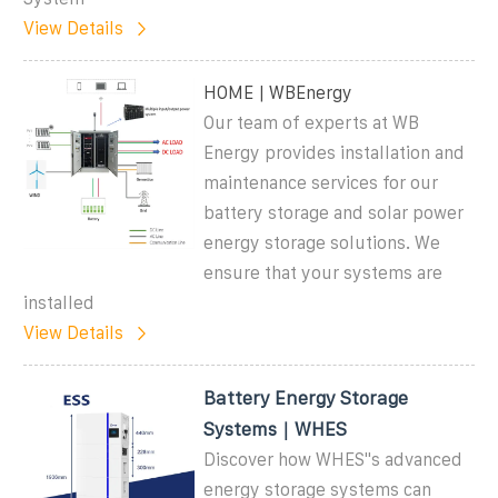
View Details
HOME | WBEnergy
Our team of experts at WB
Energy provides installation and
maintenance services for our
battery storage and solar power
energy storage solutions. We
ensure that your systems are
installed
View Details
Battery Energy Storage
Systems｜WHES
Discover how WHES''s advanced
energy storage systems can