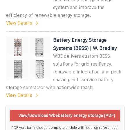
system and improve the
efficiency of renewable energy storage.
View Details
Battery Energy Storage
Systems (BESS) | W. Bradley
WBE delivers custom BESS
solutions for grid resiliency,
renewable integration, and peak
shaving. Full-service battery
storage contractor with nationwide reach.
View Details
View/Download Wbebattery energy storage [PDF]
PDF version includes complete article with source references.