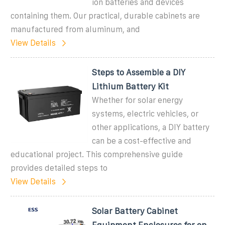
ion batteries and devices
containing them. Our practical, durable cabinets are
manufactured from aluminum, and
View Details
Steps to Assemble a DIY
Lithium Battery Kit
Whether for solar energy
systems, electric vehicles, or
other applications, a DIY battery
can be a cost-effective and
educational project. This comprehensive guide
provides detailed steps to
View Details
Solar Battery Cabinet
Equipment Enclosures for on-