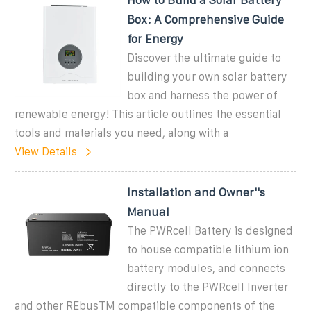
Box: A Comprehensive Guide
for Energy
Discover the ultimate guide to
building your own solar battery
box and harness the power of
renewable energy! This article outlines the essential
tools and materials you need, along with a
View Details
Installation and Owner''s
Manual
The PWRcell Battery is designed
to house compatible lithium ion
battery modules, and connects
directly to the PWRcell Inverter
and other REbusTM compatible components of the