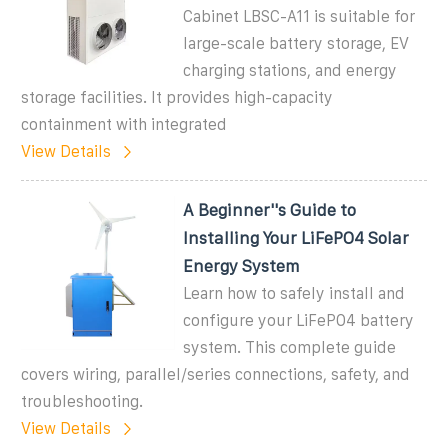
Cabinet LBSC-A11 is suitable for
large-scale battery storage, EV
charging stations, and energy
storage facilities. It provides high-capacity
containment with integrated
View Details
A Beginner''s Guide to
Installing Your LiFePO4 Solar
Energy System
Learn how to safely install and
configure your LiFePO4 battery
system. This complete guide
covers wiring, parallel/series connections, safety, and
troubleshooting.
View Details