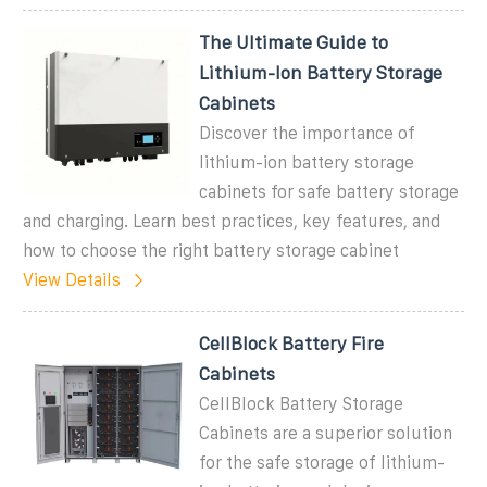
The Ultimate Guide to
Lithium-Ion Battery Storage
Cabinets
Discover the importance of
lithium-ion battery storage
cabinets for safe battery storage
and charging. Learn best practices, key features, and
how to choose the right battery storage cabinet
View Details
CellBlock Battery Fire
Cabinets
CellBlock Battery Storage
Cabinets are a superior solution
for the safe storage of lithium-