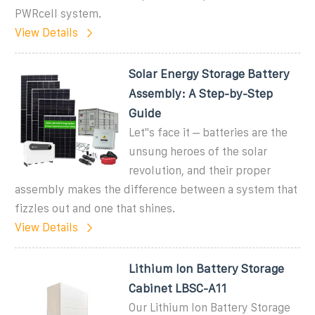
PWRcell system.
View Details
Solar Energy Storage Battery
Assembly: A Step-by-Step
Guide
Let''s face it – batteries are the
unsung heroes of the solar
revolution, and their proper
assembly makes the difference between a system that
fizzles out and one that shines.
View Details
Lithium Ion Battery Storage
Cabinet LBSC-A11
Our Lithium Ion Battery Storage