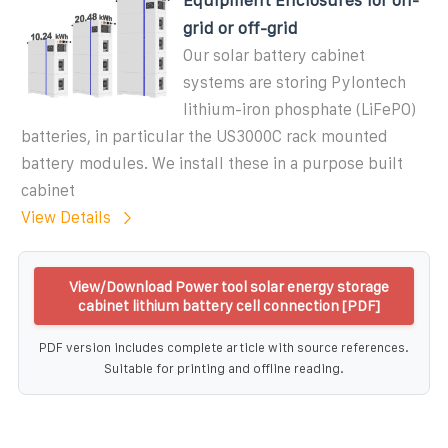
grid or off-grid
Our solar battery cabinet
systems are storing Pylontech
lithium-iron phosphate (LiFePO)
batteries, in particular the US3000C rack mounted
battery modules. We install these in a purpose built
cabinet
View Details
View/Download Power tool solar energy storage
cabinet lithium battery cell connection [PDF]
PDF version includes complete article with source references.
Suitable for printing and offline reading.