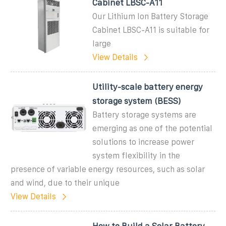
Cabinet LBSC-A11
Our Lithium Ion Battery Storage
Cabinet LBSC-A11 is suitable for
large
View Details
Utility-scale battery energy
storage system (BESS)
Battery storage systems are
emerging as one of the potential
solutions to increase power
system flexibility in the
presence of variable energy resources, such as solar
and wind, due to their unique
View Details
How to Build a Solar Battery