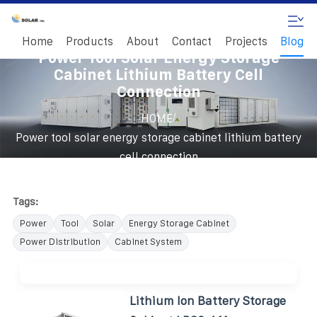
Home
Products
About
Contact
Projects
Blog
Power Tool Solar Energy Storage
Cabinet Lithium Battery Cell
Connection
/
HOME
Power tool solar energy storage cabinet lithium battery
cell connection
Tags:
Power
Tool
Solar
Energy Storage Cabinet
Power Distribution
Cabinet System
Lithium Ion Battery Storage