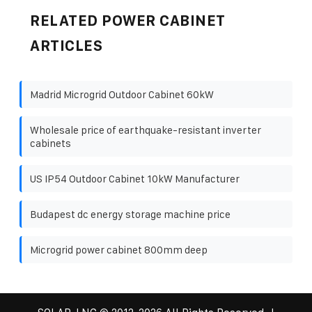
RELATED POWER CABINET
ARTICLES
Madrid Microgrid Outdoor Cabinet 60kW
Wholesale price of earthquake-resistant inverter
cabinets
US IP54 Outdoor Cabinet 10kW Manufacturer
Budapest dc energy storage machine price
Microgrid power cabinet 800mm deep