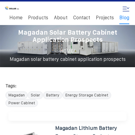
Home
Products
About
Contact
Projects
Blog
Magadan Solar Battery Cabinet
Application Prospects
/
HOME
Magadan solar battery cabinet application prospects
Tags:
Magadan
Solar
Battery
Energy Storage Cabinet
Power Cabinet
Magadan Lithium Battery