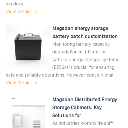
services..
View Details
Magadan energy storage
battery batch customization
Monitoring battery capacity
degradation in lithium-ion
battery energy storage systems
(BESSs) is crucial for ensuring
safe and reliable operations. However, conventional
View Details
Magadan Distributed Energy
Storage Cabinets: Key
Solutions for
As industries worldwide shift