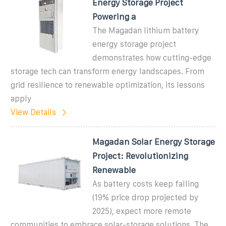
Energy Storage Project
Powering a
The Magadan lithium battery
energy storage project
demonstrates how cutting-edge
storage tech can transform energy landscapes. From
grid resilience to renewable optimization, its lessons
apply
View Details
Magadan Solar Energy Storage
Project: Revolutionizing
Renewable
As battery costs keep falling
(19% price drop projected by
2025), expect more remote
communities to embrace solar-storage solutions. The