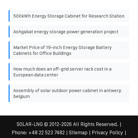
500kWh Energy Storage Cabinet for Research Station
Ashgabat energy storage power generation project
Market Price of 19-inch Energy Storage Battery
Cabinets for Office Buildings
How much does an off-grid server rack cost in a
European data center
Assembly of solar outdoor power cabinet in antwerp
belgium
SOLAR-LNG
© 2012-
2026 All Rights Reserved. |
Phone:
+48 22 523 7482
|
Sitemap
|
Privacy Policy
|