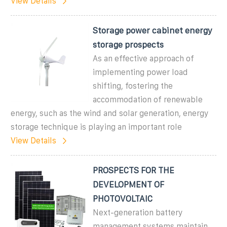
View Details
Storage power cabinet energy
storage prospects
As an effective approach of
implementing power load
shifting, fostering the
accommodation of renewable
energy, such as the wind and solar generation, energy
storage technique is playing an important role
View Details
PROSPECTS FOR THE
DEVELOPMENT OF
PHOTOVOLTAIC
Next-generation battery
management systems maintain