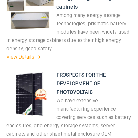
cabinets
Among many energy storage
technologies, prismatic battery
modules have been widely used
in energy storage cabinets due to their high energy
density, good safety
View Details
PROSPECTS FOR THE
DEVELOPMENT OF
PHOTOVOLTAIC
We have extensive
manufacturing experience
covering services such as battery
enclosures, grid energy storage systems, server
cabinets and other sheet metal enclosure OEM