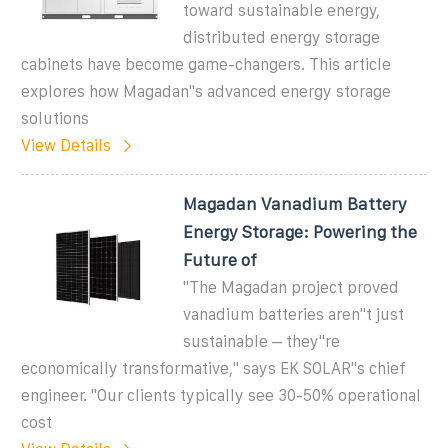
toward sustainable energy,
distributed energy storage
cabinets have become game-changers. This article
explores how Magadan''s advanced energy storage
solutions
View Details
Magadan Vanadium Battery
Energy Storage: Powering the
Future of
"The Magadan project proved
vanadium batteries aren''t just
sustainable – they''re
economically transformative," says EK SOLAR''s chief
engineer. "Our clients typically see 30-50% operational
cost