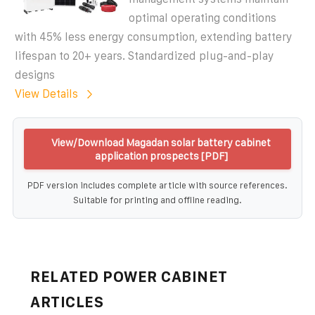
optimal operating conditions
with 45% less energy consumption, extending battery
lifespan to 20+ years. Standardized plug-and-play
designs
View Details
View/Download Magadan solar battery cabinet
application prospects [PDF]
PDF version includes complete article with source references.
Suitable for printing and offline reading.
RELATED POWER CABINET
ARTICLES