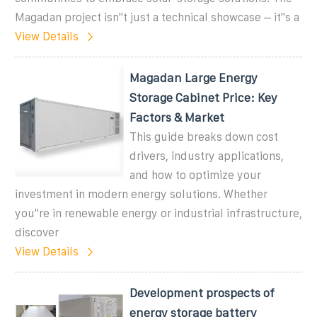
Magadan project isn''t just a technical showcase – it''s a
View Details
Magadan Large Energy
Storage Cabinet Price: Key
Factors & Market
This guide breaks down cost
drivers, industry applications,
and how to optimize your
investment in modern energy solutions. Whether
you''re in renewable energy or industrial infrastructure,
discover
View Details
Development prospects of
energy storage battery